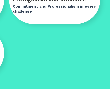
Commitment and Professionalism in every
challenge