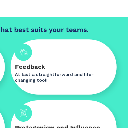
hat best suits your teams.
Feedback
At last a straightforward and life-
changing tool!
Protagonism and Influence