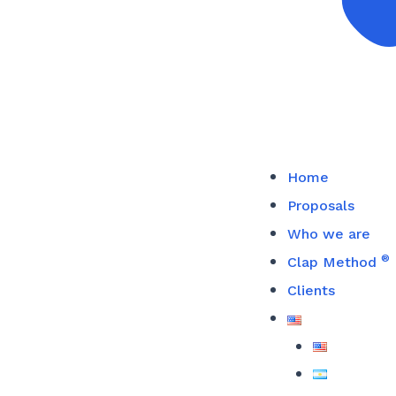
Home
Proposals
Who we are
®
Clap Method
Clients