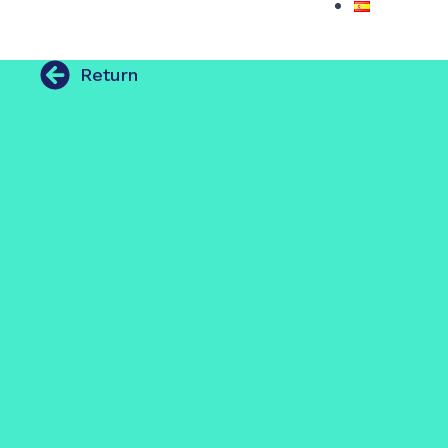
Return