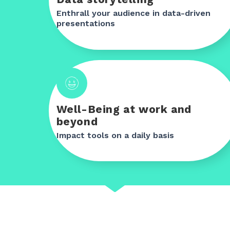
Enthrall your audience in data-driven
presentations
Well-Being at work and
beyond
Impact tools on a daily basis