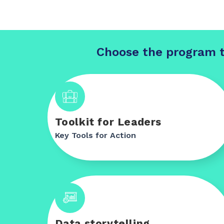
Choose the program t
Toolkit for Leaders
Key Tools for Action
Data storytelling