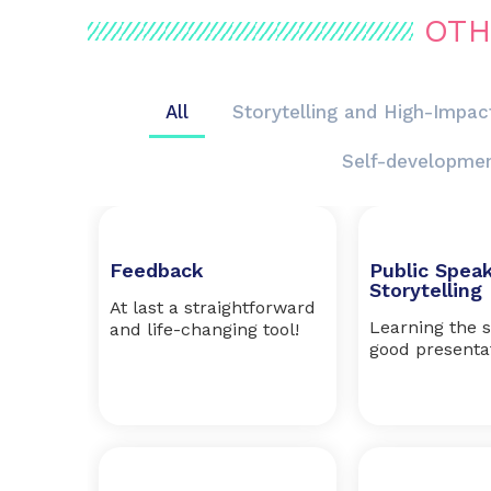
OTH
All
Storytelling and High-Impac
Self-developme
Feedback
Public Spea
Storytelling
At last a straightforward
Learning the s
and life-changing tool!
good presenta