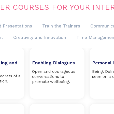
ER COURSES FOR YOUR INTE
t Presentations
Train the Trainers
Communica
nt
Creativity and Innovation
Time Managemen
king and
Enabling Dialogues
Personal 
Open and courageous
Being, Doi
ecrets of a
conversations to
seen on a d
tion.
promote wellbeing.