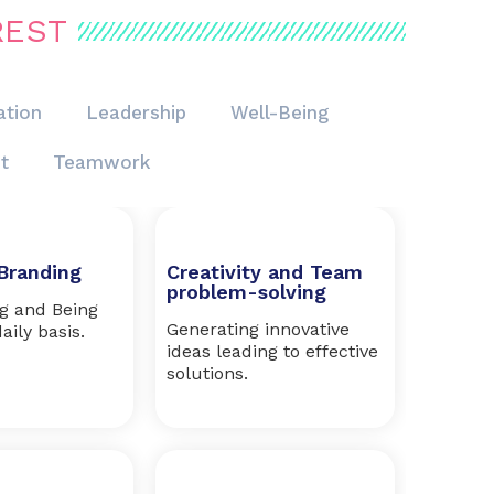
REST
tion
Leadership
Well-Being
t
Teamwork
Branding
Creativity and Team
problem-solving
ng and Being
Generating innovative
aily basis.
ideas leading to effective
solutions.