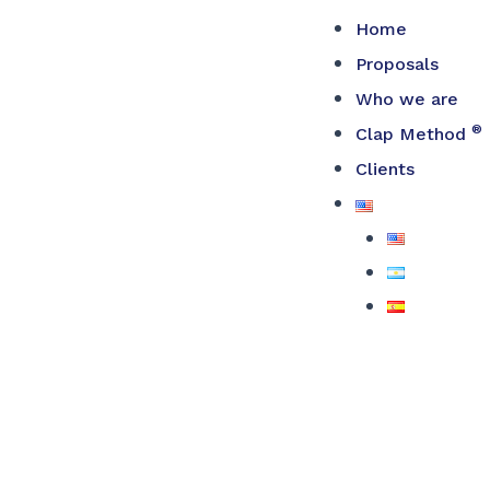
Skip
Home
to
Proposals
content
Who we are
®
Clap Method
Clients